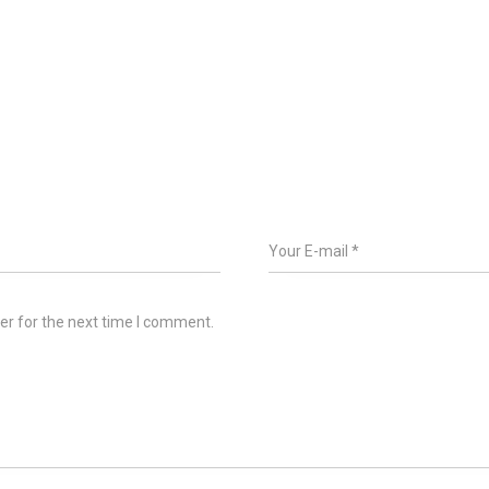
er for the next time I comment.