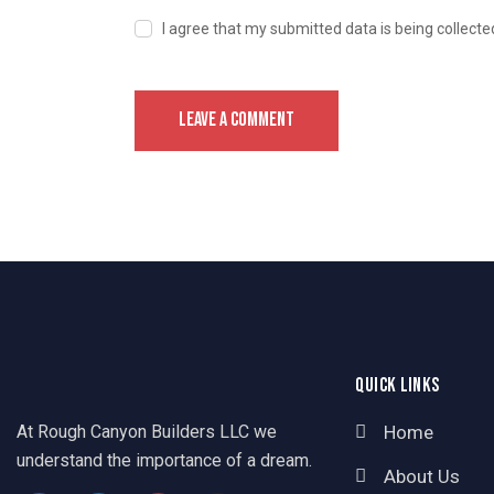
I agree that my submitted data is being collecte
QUICK LINKS
At Rough Canyon Builders LLC we
Home
understand the importance of a dream.
About Us