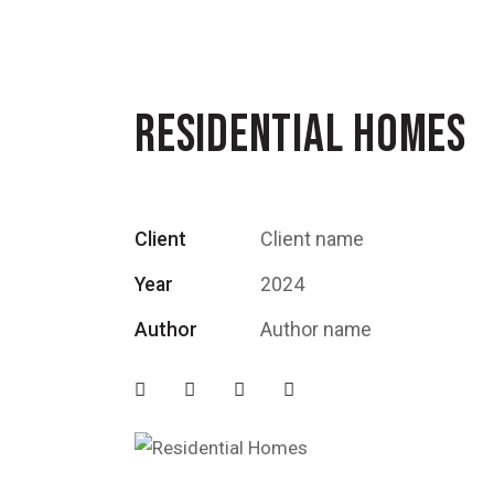
RESIDENTIAL HOMES
Client
Client name
Year
2024
Author
Author name