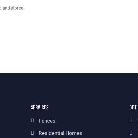
d and stored.
SERVICES
GET
Fences
Residential Homes