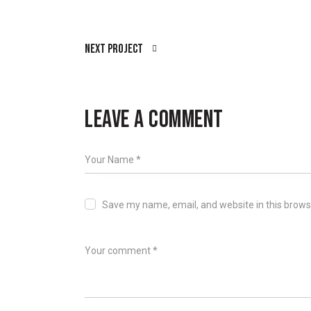
Next Project
LEAVE A COMMENT
Save my name, email, and website in this brows