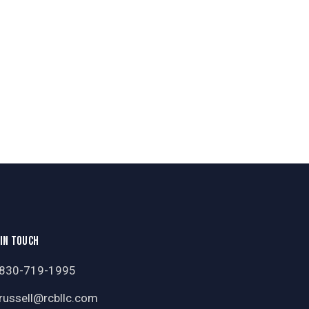
 IN TOUCH
830-719-1995
russell@rcbllc.com