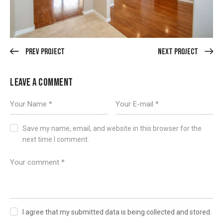
Prev Project
Next Project
LEAVE A COMMENT
Save my name, email, and website in this browser for the
next time I comment.
I agree that my submitted data is being collected and stored.