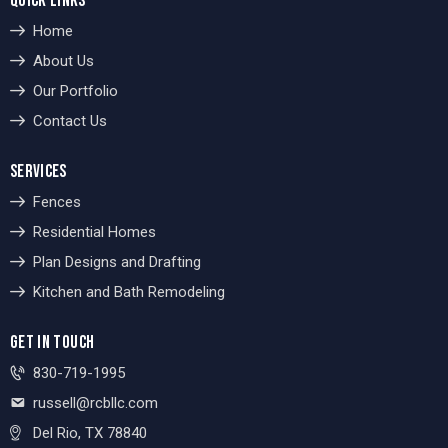
QUICK LINKS
Home
About Us
Our Portfolio
Contact Us
SERVICES
Fences
Residential Homes
Plan Designs and Drafting
Kitchen and Bath Remodeling
GET IN TOUCH
830-719-1995
russell@rcbllc.com
Del Rio, TX 78840