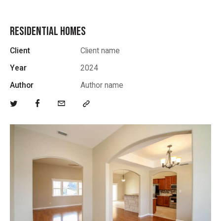
RESIDENTIAL HOMES
Client
Client name
Year
2024
Author
Author name