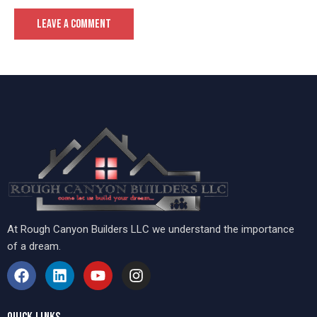
At Rough Canyon Builders LLC we understand the importance
of a dream.